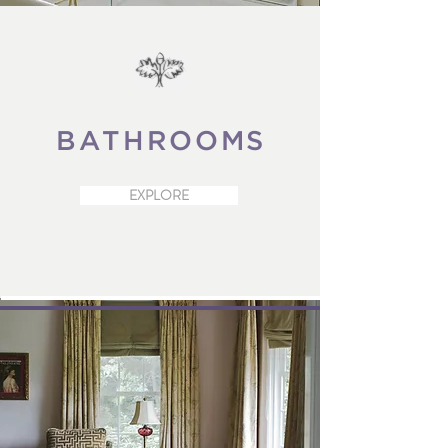
BATHROOMS
EXPLORE