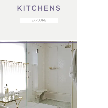
KITCHENS
EXPLORE