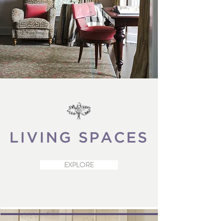
LIVING
SPACES
EXPLORE