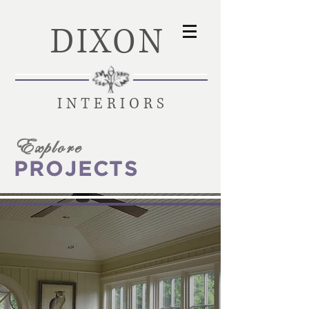
DIXON
INTERIORS
Explore
PROJECTS