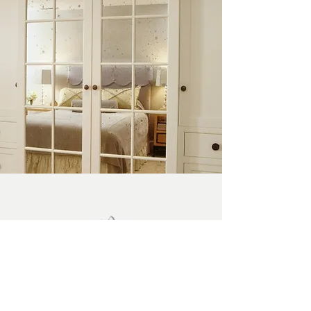
BEDROOMS
EXPLORE