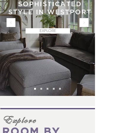
SOPHISTICATED
STYLE IN WESTPORT
EXPLORE
Explore
ROOM BY